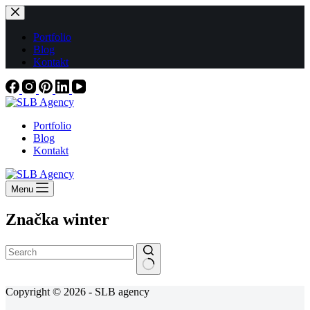
Skip
to
content
Portfolio
Blog
Kontakt
Portfolio
Blog
Kontakt
Menu
Značka
winter
No
Copyright © 2026 - SLB agency
results