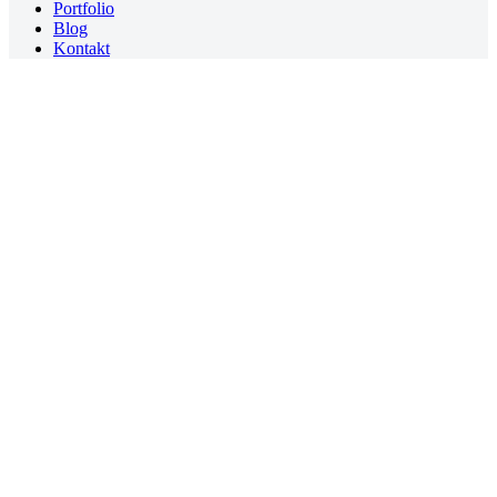
Portfolio
Blog
Kontakt