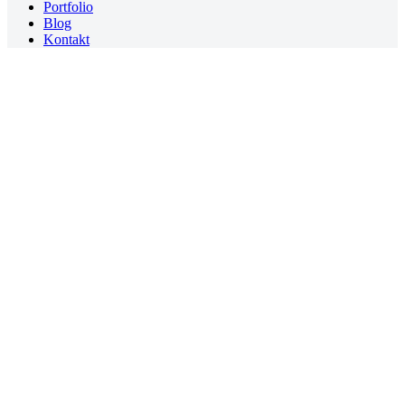
Portfolio
Blog
Kontakt