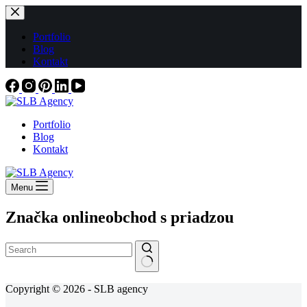
Skip
to
content
Portfolio
Blog
Kontakt
Portfolio
Blog
Kontakt
Menu
Značka
onlineobchod s priadzou
No
Copyright © 2026 - SLB agency
results