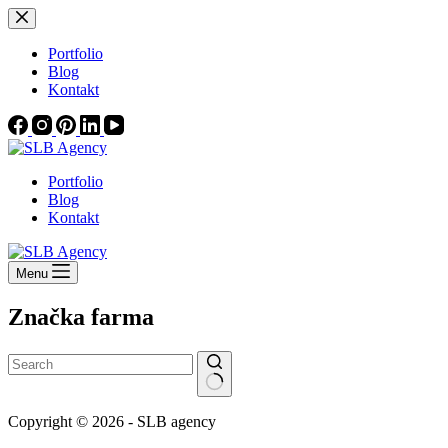
Skip
to
content
Portfolio
Blog
Kontakt
Portfolio
Blog
Kontakt
Menu
Značka
farma
No
Copyright © 2026 - SLB agency
results