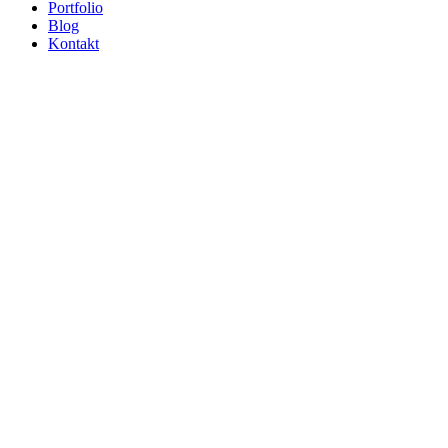
Portfolio
Blog
Kontakt