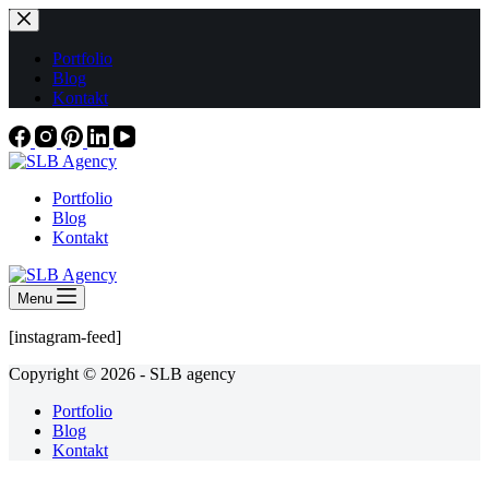
Skip
to
content
Portfolio
Blog
Kontakt
Portfolio
Blog
Kontakt
Menu
[instagram-feed]
Copyright © 2026 - SLB agency
Portfolio
Blog
Kontakt