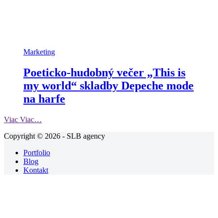
Marketing
Poeticko-hudobný večer „This is
my world“ skladby Depeche mode
na harfe
Viac
Viac…
Copyright © 2026 - SLB agency
Portfolio
Blog
Kontakt