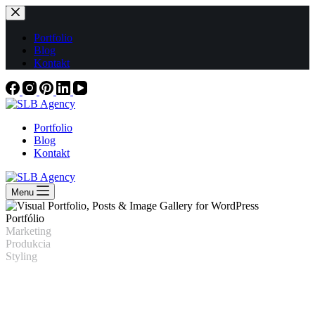
Skip
to
content
Portfolio
Blog
Kontakt
Portfolio
Blog
Kontakt
Menu
Portfólio
Marketing
Produkcia
Styling