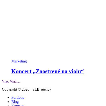
Marketing
Koncert „Zaostrené na violu“
Viac
Viac…
Copyright © 2026 - SLB agency
Portfolio
Blog
Kontakt