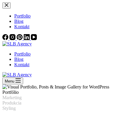
Skip
to
content
Portfolio
Blog
Kontakt
Portfolio
Blog
Kontakt
Menu
Portfólio
Marketing
Produkcia
Styling