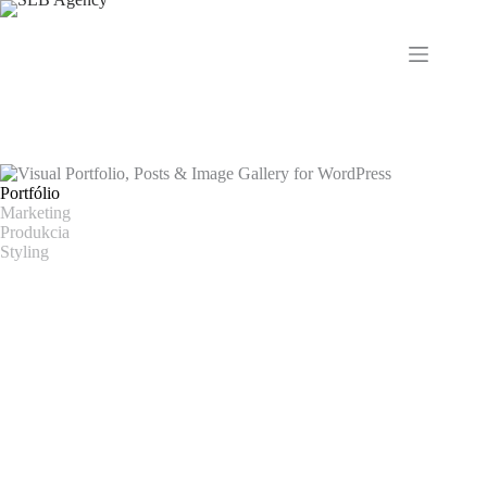
Skip
to
content
Portfólio
Marketing
Produkcia
Styling