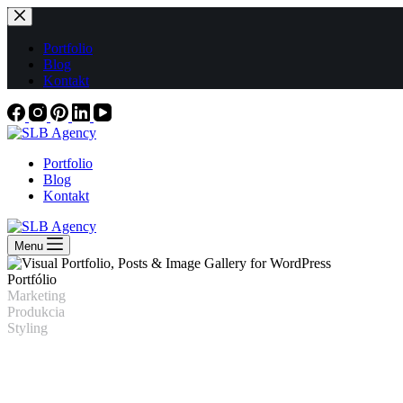
Skip
to
content
Portfolio
Blog
Kontakt
Portfolio
Blog
Kontakt
Menu
Portfólio
Marketing
Produkcia
Styling